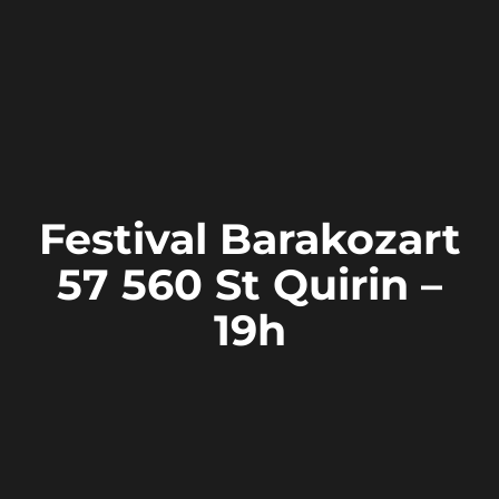
Festival Barakozart
57 560 St Quirin –
19h